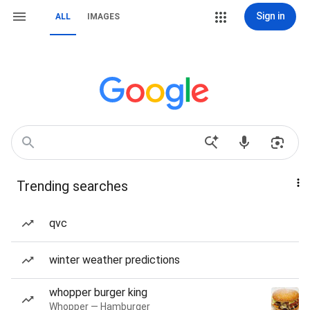
Sign in
ALL
IMAGES
Trending searches
qvc
winter weather predictions
whopper burger king
Whopper — Hamburger