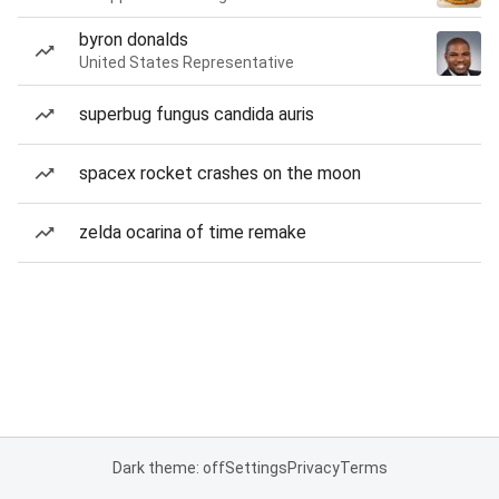
byron donalds
United States Representative
superbug fungus candida auris
spacex rocket crashes on the moon
zelda ocarina of time remake
Dark theme: off
Settings
Privacy
Terms