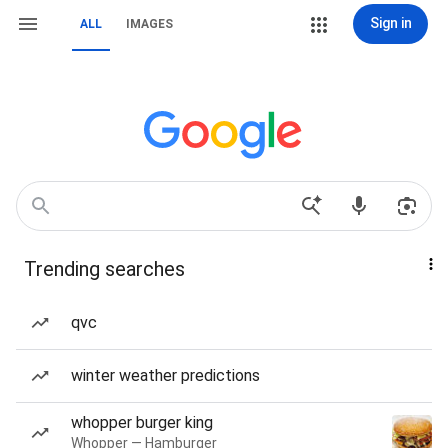
Sign in
ALL
IMAGES
Trending searches
qvc
winter weather predictions
whopper burger king
Whopper — Hamburger