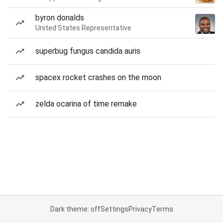
byron donalds
United States Representative
superbug fungus candida auris
spacex rocket crashes on the moon
zelda ocarina of time remake
Dark theme: off
Settings
Privacy
Terms